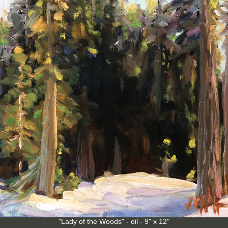
"Lady of the Woods" - oil - 9" x 12"