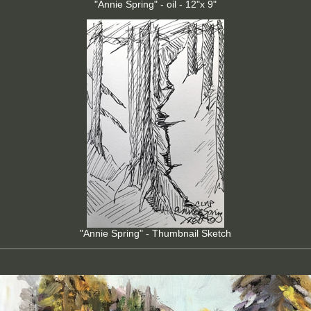
"Annie Spring" - oil - 12"x 9"
"Annie Spring" - Thumbnail Sketch