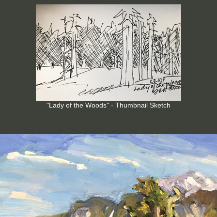
"Lady of the Woods" - Thumbnail Sketch