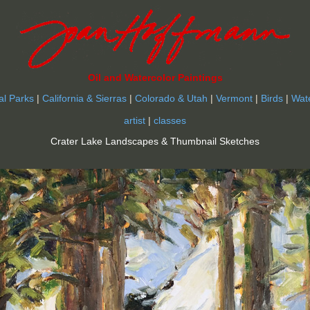
Oil and Watercolor Paintings
al Parks
|
California & Sierras
|
Colorado & Utah
|
Vermont
|
Birds
|
Wat
artist
|
classes
Crater Lake Landscapes & Thumbnail Sketches