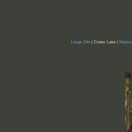
Large Oils
| Crater Lake |
Nation