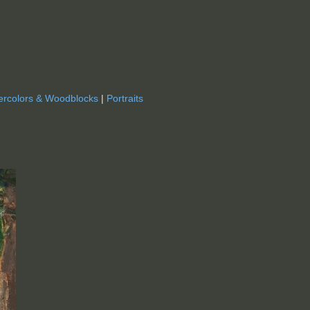
ercolors & Woodblocks
|
Portraits