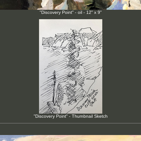
"Discovery Point" - oil - 12" x 9"
"Discovery Point" - Thumbnail Sketch